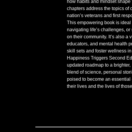
how habits and mindset shape t
chapters address the topics of 
nation’s veterans and first resp
This empowering book is ideal 
navigating life’s challenges, or
on their community. It’s also a 
educators, and mental health pr
skill sets and foster wellness in
Happiness Triggers Second Edi
updated roadmap to a brighter, mo
blend of science, personal stori
poised to become an essential 
their lives and the lives of tho