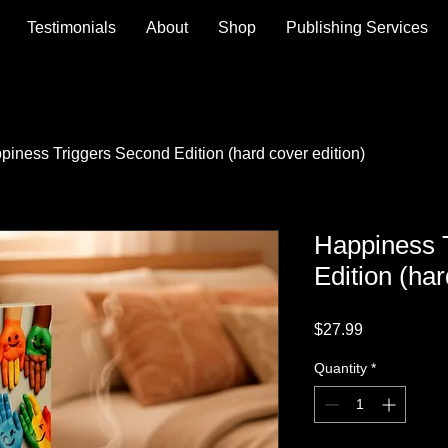
Testimonials
About
Shop
Publishing Services
piness Triggers Second Edition (hard cover edition)
Happiness 
Edition (har
Price
$27.99
Quantity
*