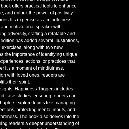
 book offers practical tools to enhance 
e, and unlock the power of positivity.
ines his expertise as a mindfulness 
 and motivational speaker with 
g adversity, crafting a relatable and 
edition has added several illustrations, 
n exercises, along with two new 
s the importance of identifying unique 
xperiences, actions, or practices that 
er it's a moment of mindfulness, 
ion with loved ones, readers are 
fts their spirit.
nsights, Happiness Triggers includes 
and case studies, ensuring readers can 
 Chapters explore topics like managing 
ections, protecting mental inputs, and 
wareness. The book also delves into the 
ring readers a deeper understanding of 