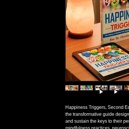
Happiness Triggers, Second Ed
the transformative guide design
and sustain the keys to their p
mindfulness practices, neurosci