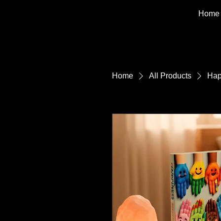
Home
Home
All Products
Hap