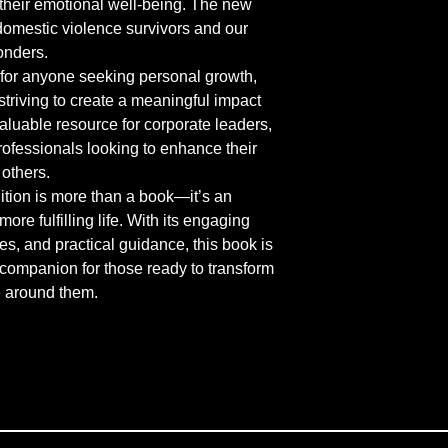
heir emotional well-being. The new 
domestic violence survivors and our 
onders.
for anyone seeking personal growth, 
 striving to create a meaningful impact 
valuable resource for corporate leaders, 
ofessionals looking to enhance their 
 others.
tion is more than a book—it’s an 
re fulfilling life. With its engaging 
es, and practical guidance, this book is 
companion for those ready to transform 
se around them.