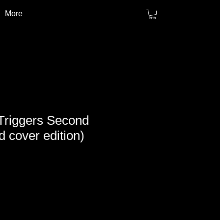
More
Triggers Second
d cover edition)