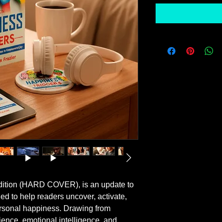
ition (HARD COVER), is an update to 
ed to help readers uncover, activate, 
ersonal happiness. Drawing from 
ence, emotional intelligence, and 