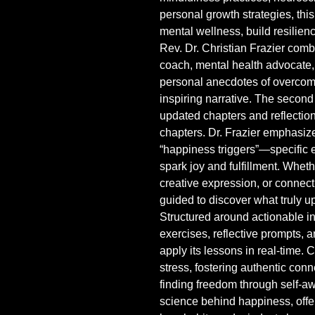
personal growth strategies, this
mental wellness, build resilienc
Rev. Dr. Christian Frazier comb
coach, mental health advocate,
personal anecdotes of overcomin
inspiring narrative. The second 
updated chapters and reflectio
chapters. Dr. Frazier emphasize
“happiness triggers”—specific e
spark joy and fulfillment. Wheth
creative expression, or connect
guided to discover what truly upli
Structured around actionable i
exercises, reflective prompts, 
apply its lessons in real-time.
stress, fostering authentic conn
finding freedom through self-a
science behind happiness, offe