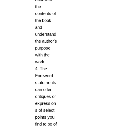
the
contents of
the book
and
understand
the author's
purpose
with the
work.
4.
The
Foreword
statements
can offer
critiques or
expression
s of select
points you
find to be of