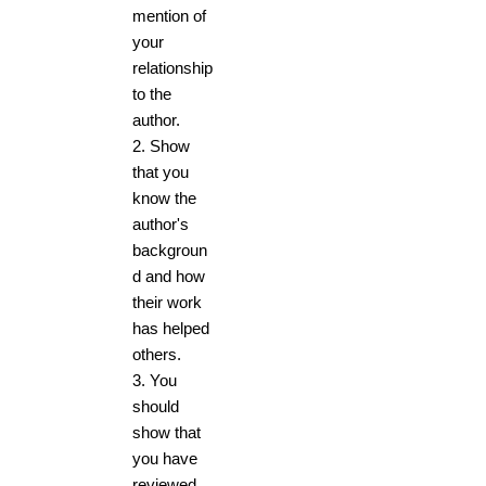
mention of
your
relationship
to the
author.
2. Show
that you
know the
author's
backgroun
d and how
their work
has helped
others.
3. You
should
show that
you have
reviewed