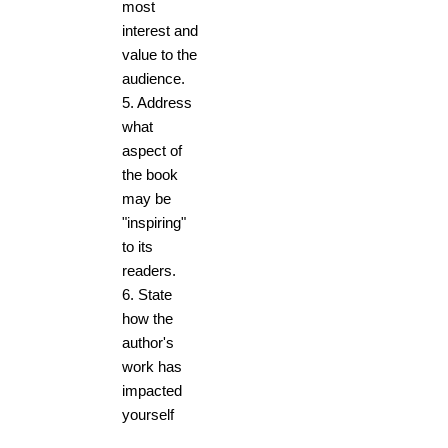
most
interest and
value to the
audience.
5. Address
what
aspect of
the book
may be
"inspiring"
to its
readers.
6. State
how the
author's
work has
impacted
yourself
and others