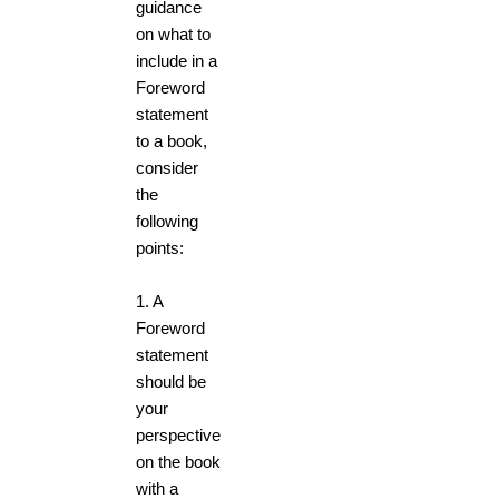
guidance
on what to
include in a
Foreword
statement
to a book,
consider
the
following
points:
1.
A
Foreword
statement
should be
your
perspective
on the book
with a