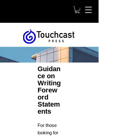
Guidan
ce on
Writing
Forew
ord
Statem
ents
For those
looking for